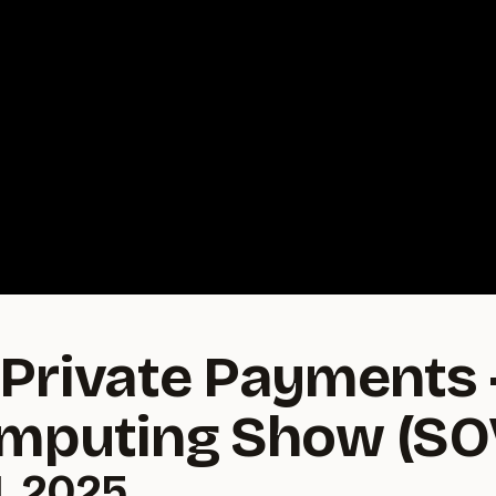
Private Payments 
omputing Show (S
, 2025