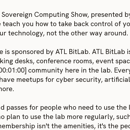
Sovereign Computing Show, presented by 
e teach you how to take back control of y
 technology, not the other way around.
 is sponsored by ATL BitLab. ATL BitLab i
ing desks, conference rooms, event space
 [00:01:00] community here in the lab. Eve
have meetups for cyber security, artificia
more.
 passes for people who need to use the la
 plan to use the lab more regularly, such
embership isn't the amenities, it's the p