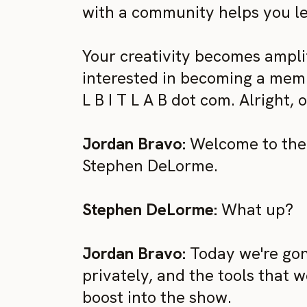
with a community helps you le
Your creativity becomes amplifi
interested in becoming a membe
L B I T L A B dot com. Alright, 
Jordan Bravo:
Welcome to the 
Stephen DeLorme.
Stephen DeLorme:
What up?
Jordan Bravo:
Today we're gon
privately, and the tools that w
boost into the show.