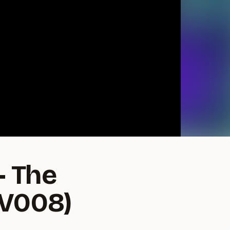
- The
OV008)