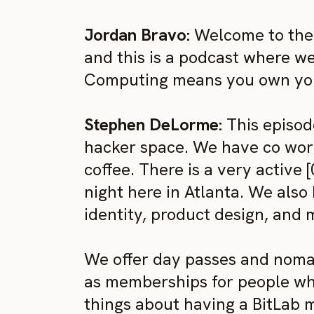
Jordan Bravo:
Welcome to the 
and this is a podcast where w
Computing means you own your
Stephen DeLorme:
This episode
hacker space. We have co work
coffee. There is a very active
night here in Atlanta. We also 
identity, product design, and 
We offer day passes and nomad
as memberships for people who
things about having a BitLab m