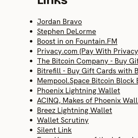
Links
Jordan Bravo
Stephen DeLorme
Boost in on Fountain.FM
Privacy.com (Pay With Privacy
The Bitcoin Company - Buy Gif
Bitrefill - Buy Gift Cards with 
Mempool.Space Bitcoin Block 
Phoenix Lightning Wallet
ACINQ, Makes of Phoenix Wall
Breez Lightning Wallet
Wallet Scrutiny
Silent Link