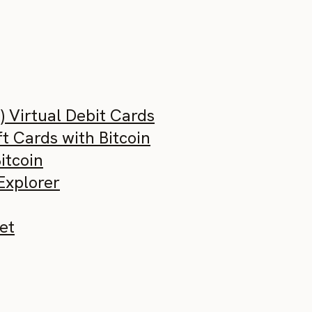
) Virtual Debit Cards
t Cards with Bitcoin
Bitcoin
Explorer
et