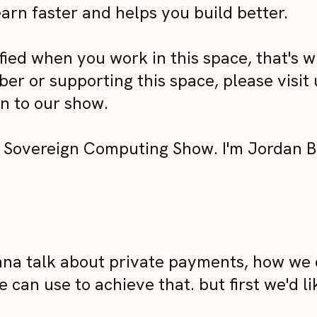
arn faster and helps you build better.
ed when you work in this space, that's wha
r or supporting this space, please visit u
on to our show.
Sovereign Computing Show. I'm Jordan Br
na talk about private payments, how we 
e can use to achieve that. but first we'd 