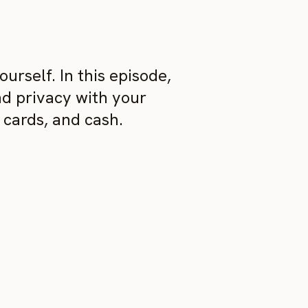
urself. In this episode,
nd privacy with your
 cards, and cash.