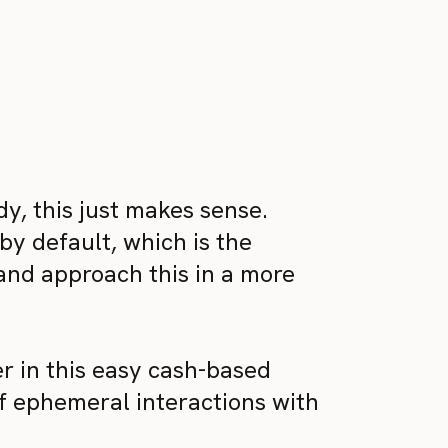
ady, this just makes sense.
by default, which is the
 and approach this in a more
er in this easy cash-based
f ephemeral interactions with