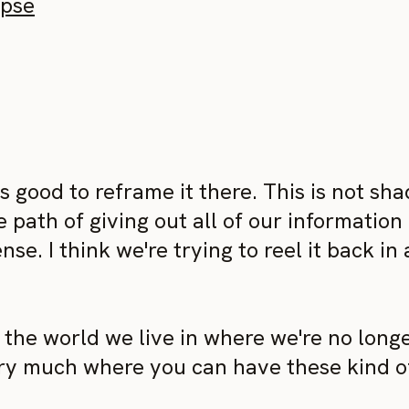
ypse
t's good to reframe it there. This is not sh
path of giving out all of our information 
se. I think we're trying to reel it back in
y the world we live in where we're no long
ry much where you can have these kind o