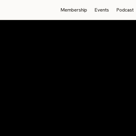
Membership
Events
Podcast