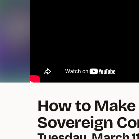
How to Make 
Sovereign C
Tuesday, March 11