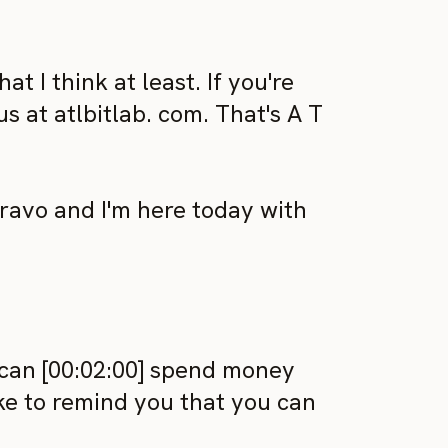
t I think at least. If you're
s at atlbitlab. com. That's A T
avo and I'm here today with
can [00:02:00] spend money
like to remind you that you can