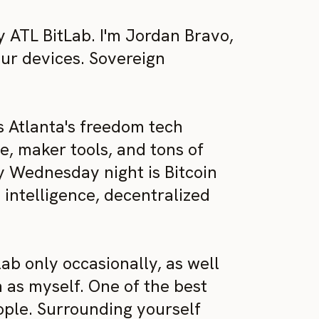
ATL BitLab. I'm Jordan Bravo,
our devices. Sovereign
s Atlanta's freedom tech
, maker tools, and tons of
ry Wednesday night is Bitcoin
l intelligence, decentralized
b only occasionally, as well
 as myself. One of the best
eople. Surrounding yourself