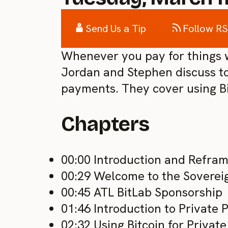
Send Us a Tip
Follow R
Whenever you pay for things wi
Jordan and Stephen discuss to
payments. They cover using Bit
Chapters
00:00 Introduction and Refram
00:29 Welcome to the Sovere
00:45 ATL BitLab Sponsorship
01:46 Introduction to Private
02:32 Using Bitcoin for Priva