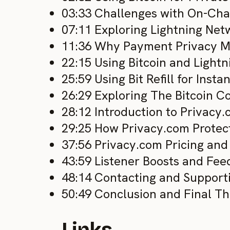
03:33 Challenges with On-Chai
07:11 Exploring Lightning Net
11:36 Why Payment Privacy M
22:15 Using Bitcoin and Lightn
25:59 Using Bit Refill for Inst
26:29 Exploring The Bitcoin 
28:12 Introduction to Privacy
29:25 How Privacy.com Protec
37:56 Privacy.com Pricing an
43:59 Listener Boosts and Fe
48:14 Contacting and Support
50:49 Conclusion and Final T