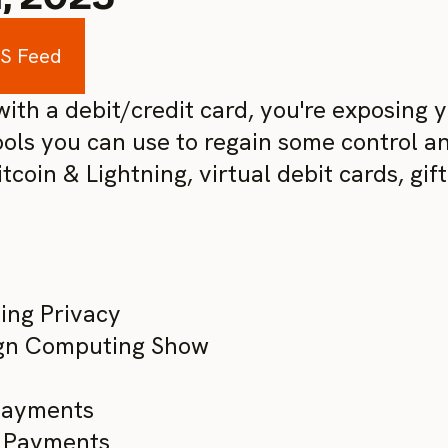
SS Feed
th a debit/credit card, you're exposing yo
ols you can use to regain some control a
coin & Lightning, virtual debit cards, gift
ing Privacy
ign Computing Show
 Payments
te Payments