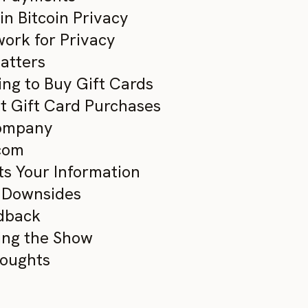
n Bitcoin Privacy
work for Privacy
atters
ing to Buy Gift Cards
ant Gift Card Purchases
Company
.com
ts Your Information
d Downsides
edback
ing the Show
houghts