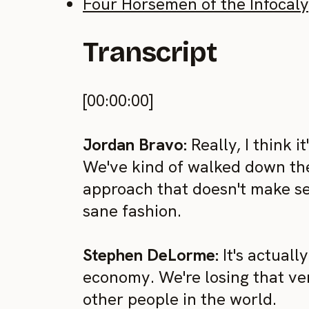
Four Horsemen of the Infocal
Transcript
[00:00:00]
Jordan Bravo:
Really, I think i
We've kind of walked down the 
approach that doesn't make sen
sane fashion.
Stephen DeLorme:
It's actuall
economy. We're losing that ve
other people in the world.