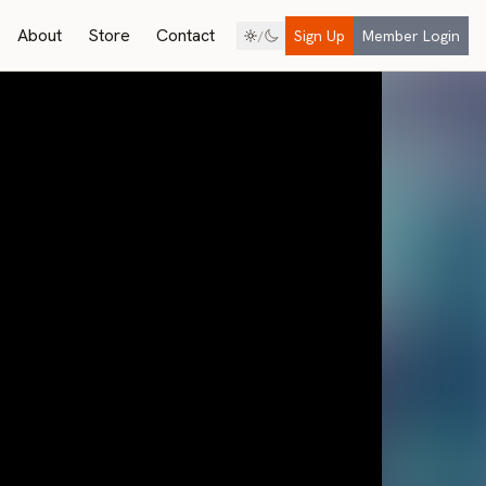
About
Store
Contact
Sign Up
Member Login
/