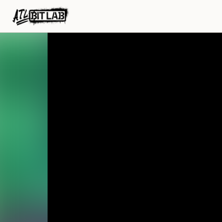
ATL BitLab