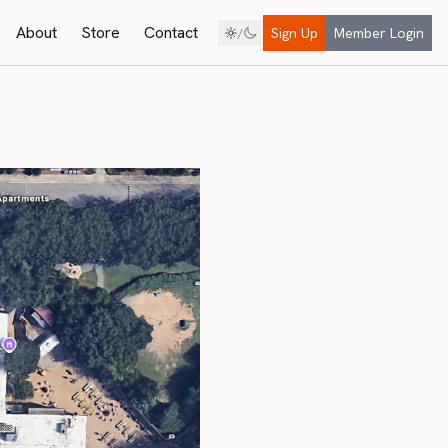
About
Store
Contact
Sign Up
Member Login
/