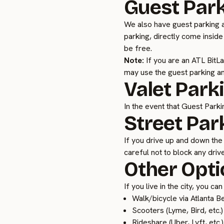
Guest Par
We also have guest parking a
parking, directly come inside
be free.
Note:
If you are an ATL BitL
may use the guest parking an
Valet Park
In the event that Guest Parkin
Street Par
If you drive up and down the 
careful not to block any dri
Other Opti
If you live in the city, you c
Walk/bicycle via Atlanta Be
Scooters (Lyme, Bird, etc.)
Rideshare (Uber, Lyft, etc.)