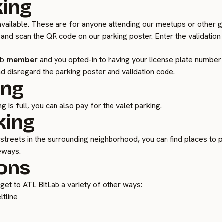
king
vailable. These are for anyone attending our meetups or other gu
 and scan the QR code on our parking poster. Enter the validation
ab
member
and you opted-in to having your license plate number o
d disregard the parking poster and validation code.
ing
g is full, you can also pay for the valet parking.
king
streets in the surrounding neighborhood, you can find places to p
veways.
ons
an get to ATL BitLab a variety of other ways:
ltline