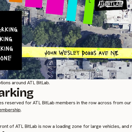
tions around ATL BitLab.
arking
s reserved for ATL BitLab members in the row across from our
embership
.
front of ATL BitLab is now a loading zone for large vehicles, and n