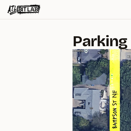
ATL BitLab
Parking 