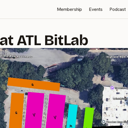
Membership
Events
Podcast
at ATL BitLab