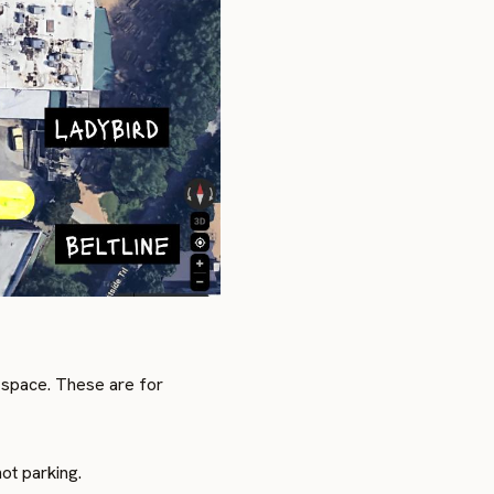
 space. These are for
ot parking.