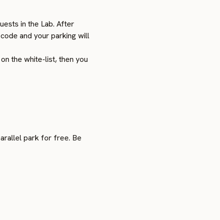
ests in the Lab. After
 code and your parking will
n the white-list, then you
arallel park for free. Be