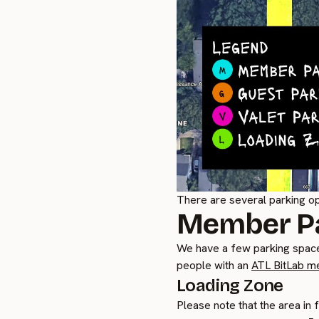
There are several parking op
Member P
We have a few parking space
people with an
ATL BitLab m
Loading Zone
Please note that the area in 