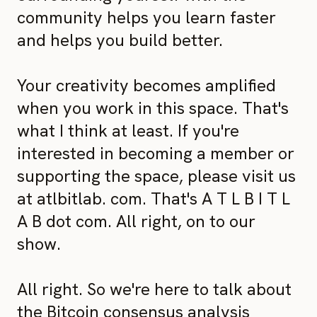
community helps you learn faster
and helps you build better.
Your creativity becomes amplified
when you work in this space. That's
what I think at least. If you're
interested in becoming a member or
supporting the space, please visit us
at atlbitlab. com. That's A T L B I T L
A B dot com. All right, on to our
show.
All right. So we're here to talk about
the Bitcoin consensus analysis