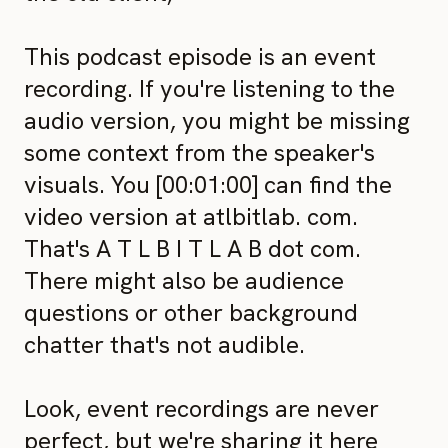
This podcast episode is an event
recording. If you're listening to the
audio version, you might be missing
some context from the speaker's
visuals. You [00:01:00] can find the
video version at atlbitlab. com.
That's A T L B I T L A B dot com.
There might also be audience
questions or other background
chatter that's not audible.
Look, event recordings are never
perfect, but we're sharing it here