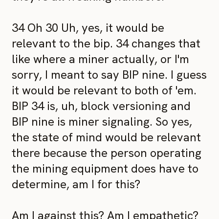
34 Oh 30 Uh, yes, it would be
relevant to the bip. 34 changes that
like where a miner actually, or I'm
sorry, I meant to say BIP nine. I guess
it would be relevant to both of 'em.
BIP 34 is, uh, block versioning and
BIP nine is miner signaling. So yes,
the state of mind would be relevant
there because the person operating
the mining equipment does have to
determine, am I for this?
Am I against this? Am I empathetic?