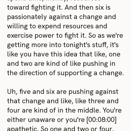
toward fighting it. And then six is
passionately against a change and
willing to expend resources and
exercise power to fight it. So as we're
getting more into tonight's stuff, it's
like you have this idea that like, one
and two are kind of like pushing in
the direction of supporting a change.
Uh, five and six are pushing against
that change and like, like three and
four are kind of in the middle. You're
either unaware or you're [00:08:00]
apathetic. So one and two or four,