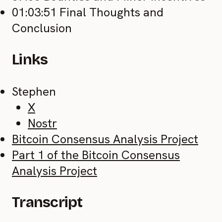
01:03:51 Final Thoughts and
Conclusion
Links
Stephen
X
Nostr
Bitcoin Consensus Analysis Project
Part 1 of the Bitcoin Consensus
Analysis Project
Transcript