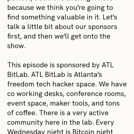
because we think you're going to
find something valuable in it. Let's
talk a little bit about our sponsors
first, and then we'll get onto the
show.
This episode is sponsored by ATL
BitLab. ATL BitLab is Atlanta's
freedom tech hacker space. We have
co working desks, conference rooms,
event space, maker tools, and tons
of coffee. There is a very active
community here in the lab. Every
Wednesday night is Bitcoin night