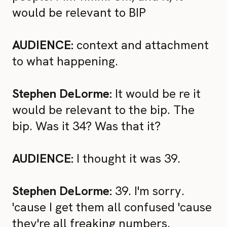
would be relevant to BIP
AUDIENCE:
context and attachment
to what happening.
Stephen DeLorme:
It would be re it
would be relevant to the bip. The
bip. Was it 34? Was that it?
AUDIENCE:
I thought it was 39.
Stephen DeLorme:
39. I'm sorry.
'cause I get them all confused 'cause
they're all freaking numbers.