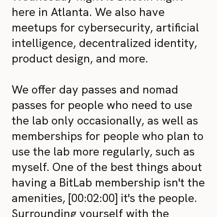
here in Atlanta. We also have
meetups for cybersecurity, artificial
intelligence, decentralized identity,
product design, and more.
We offer day passes and nomad
passes for people who need to use
the lab only occasionally, as well as
memberships for people who plan to
use the lab more regularly, such as
myself. One of the best things about
having a BitLab membership isn't the
amenities, [00:02:00] it's the people.
Surrounding yourself with the