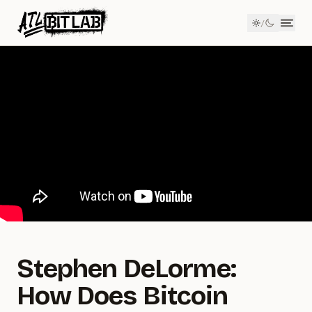
Member Login
/
ATL BitLab
Men
Stephen DeLorme:
How Does Bitcoin