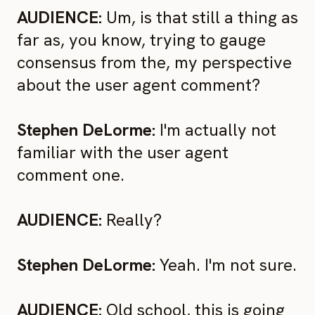
AUDIENCE:
Um, is that still a thing as
far as, you know, trying to gauge
consensus from the, my perspective
about the user agent comment?
Stephen DeLorme:
I'm actually not
familiar with the user agent
comment one.
AUDIENCE:
Really?
Stephen DeLorme:
Yeah. I'm not sure.
AUDIENCE:
Old school, this is going