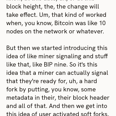
block height, the, the change will
take effect. Um, that kind of worked
when, you know, Bitcoin was like 10
nodes on the network or whatever.
But then we started introducing this
idea of like miner signaling and stuff
like that, like BIP nine. So it's this
idea that a miner can actually signal
that they're ready for, uh, a hard
fork by putting, you know, some
metadata in their, their block header
and all of that. And then we get into
this idea of user activated soft forks,