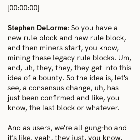
[00:00:00]
Stephen DeLorme:
So you have a
new rule block and new rule block,
and then miners start, you know,
mining these legacy rule blocks. Um,
and, uh, they, they, they get into this
idea of a bounty. So the idea is, let's
see, a consensus change, uh, has
just been confirmed and like, you
know, the last block or whatever.
And as users, we're all gung-ho and
it's like, yeah, they just, you know,