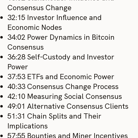
Consensus Change
32:15 Investor Influence and
Economic Nodes
34:02 Power Dynamics in Bitcoin
Consensus
36:28 Self-Custody and Investor
Power
37:53 ETFs and Economic Power
40:33 Consensus Change Process
42:10 Measuring Social Consensus
49:01 Alternative Consensus Clients
51:31 Chain Splits and Their
Implications
57:55 Bounties and Miner Incentives