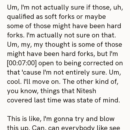
Um, I'm not actually sure if those, uh,
qualified as soft forks or maybe
some of those might have been hard
forks. I'm actually not sure on that.
Um, my, my thought is some of those
might have been hard forks, but I'm
[00:07:00] open to being corrected on
that 'cause I'm not entirely sure. Um,
cool. I'll move on. The other kind of,
you know, things that Nitesh
covered last time was state of mind.
This is like, I'm gonna try and blow
this up. Can, can everybody like see