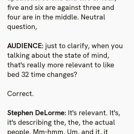
five and six are against three and
four are in the middle. Neutral
question,
AUDIENCE:
just to clarify, when you
talking about the state of mind,
that's really more relevant to like
bed 32 time changes?
Correct.
Stephen DeLorme:
It's relevant. It's,
it's describing the, the, the actual
people. Mm-hmm. Um, and it, it