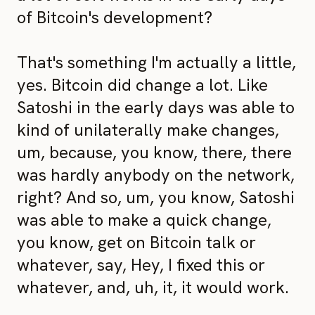
of Bitcoin's development?
That's something I'm actually a little,
yes. Bitcoin did change a lot. Like
Satoshi in the early days was able to
kind of unilaterally make changes,
um, because, you know, there, there
was hardly anybody on the network,
right? And so, um, you know, Satoshi
was able to make a quick change,
you know, get on Bitcoin talk or
whatever, say, Hey, I fixed this or
whatever, and, uh, it, it would work.