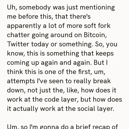
Uh, somebody was just mentioning
me before this, that there's
apparently a lot of more soft fork
chatter going around on Bitcoin,
Twitter today or something. So, you
know, this is something that keeps
coming up again and again. But I
think this is one of the first, um,
attempts I've seen to really break
down, not just the, like, how does it
work at the code layer, but how does
it actually work at the social layer.
Um, so I'm gonna do a brief recap of