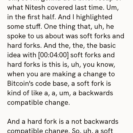
what Nitesh covered last time. Um,
in the first half. And I highlighted
some stuff. One thing that, uh, he
spoke to us about was soft forks and
hard forks. And the, the, the basic
idea with [00:04:00] soft forks and
hard forks is this is, uh, you know,
when you are making a change to
Bitcoin's code base, a soft fork is
kind of like a, a, um, a backwards
compatible change.
And a hard fork is a not backwards
compatible change. So, uh, a soft