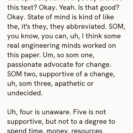
this text? Okay. Yeah. Is that good?
Okay. State of mind is kind of like
the, it's they, they abbreviated. SOM,
you know, you can, uh, I think some
real engineering minds worked on
this paper. Um, so som one,
passionate advocate for change.
SOM two, supportive of a change,
uh, som three, apathetic or
undecided.
Uh, four is unaware. Five is not
supportive, but not to a degree to
spend time, money, resources