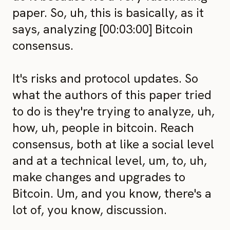
paper. So, uh, this is basically, as it
says, analyzing [00:03:00] Bitcoin
consensus.
It's risks and protocol updates. So
what the authors of this paper tried
to do is they're trying to analyze, uh,
how, uh, people in bitcoin. Reach
consensus, both at like a social level
and at a technical level, um, to, uh,
make changes and upgrades to
Bitcoin. Um, and you know, there's a
lot of, you know, discussion.