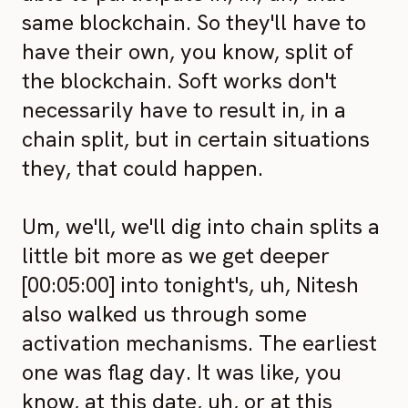
same blockchain. So they'll have to
have their own, you know, split of
the blockchain. Soft works don't
necessarily have to result in, in a
chain split, but in certain situations
they, that could happen.
Um, we'll, we'll dig into chain splits a
little bit more as we get deeper
[00:05:00] into tonight's, uh, Nitesh
also walked us through some
activation mechanisms. The earliest
one was flag day. It was like, you
know, at this date, uh, or at this