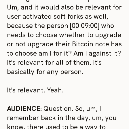
Um, and it would also be relevant for
user activated soft forks as well,
because the person [00:09:00] who
needs to choose whether to upgrade
or not upgrade their Bitcoin note has
to choose am I for it? Am I against it?
It's relevant for all of them. It's
basically for any person.
It's relevant. Yeah.
AUDIENCE:
Question. So, um, I
remember back in the day, um, you
know, there used to be a way to