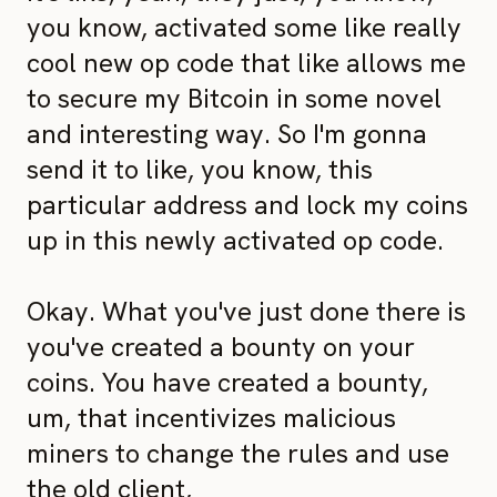
you know, activated some like really
cool new op code that like allows me
to secure my Bitcoin in some novel
and interesting way. So I'm gonna
send it to like, you know, this
particular address and lock my coins
up in this newly activated op code.
Okay. What you've just done there is
you've created a bounty on your
coins. You have created a bounty,
um, that incentivizes malicious
miners to change the rules and use
the old client,