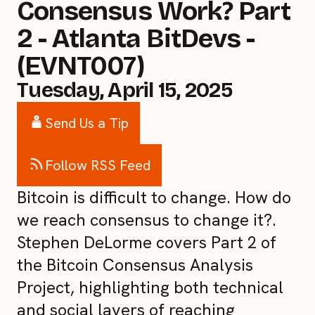
Consensus Work? Part
2 - Atlanta BitDevs -
(EVNT007)
Tuesday, April 15, 2025
Send Us a Tip
Follow RSS Feed
Bitcoin is difficult to change. How do
we reach consensus to change it?.
Stephen DeLorme covers Part 2 of
the Bitcoin Consensus Analysis
Project, highlighting both technical
and social layers of reaching