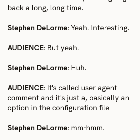
back a long, long time.
Stephen DeLorme:
Yeah. Interesting.
AUDIENCE:
But yeah.
Stephen DeLorme:
Huh.
AUDIENCE:
It's called user agent
comment and it's just a, basically an
option in the configuration file
Stephen DeLorme:
mm-hmm.