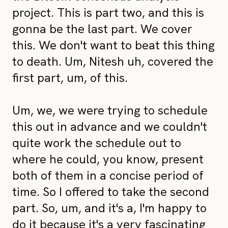
project. This is part two, and this is
gonna be the last part. We cover
this. We don't want to beat this thing
to death. Um, Nitesh uh, covered the
first part, um, of this.
Um, we, we were trying to schedule
this out in advance and we couldn't
quite work the schedule out to
where he could, you know, present
both of them in a concise period of
time. So I offered to take the second
part. So, um, and it's a, I'm happy to
do it because it's a very fascinating