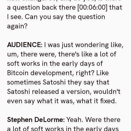
a question back there [00:06:00] that
I see. Can you say the question
again?
AUDIENCE:
I was just wondering like,
um, there were, there's like a lot of
soft works in the early days of
Bitcoin development, right? Like
sometimes Satoshi they say that
Satoshi released a version, wouldn't
even say what it was, what it fixed.
Stephen DeLorme:
Yeah. Were there
a lot of soft works in the early days