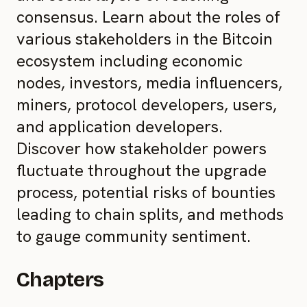
consensus. Learn about the roles of
various stakeholders in the Bitcoin
ecosystem including economic
nodes, investors, media influencers,
miners, protocol developers, users,
and application developers.
Discover how stakeholder powers
fluctuate throughout the upgrade
process, potential risks of bounties
leading to chain splits, and methods
to gauge community sentiment.
Chapters