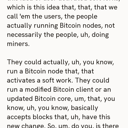
which is this idea that, that, that we
call 'em the users, the people
actually running Bitcoin nodes, not
necessarily the people, uh, doing
miners.
They could actually, uh, you know,
run a Bitcoin node that, that
activates a soft work. They could
run a modified Bitcoin client or an
updated Bitcoin core, um, that, you
know, uh, you know, basically
accepts blocks that, uh, have this
new change. So, um, do you, is there