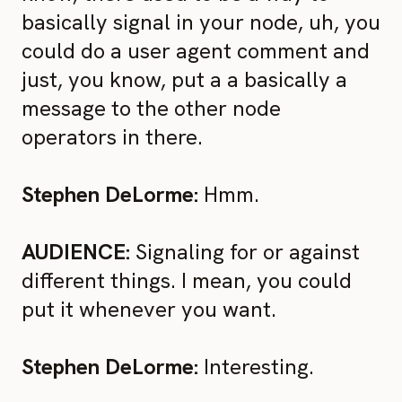
basically signal in your node, uh, you
could do a user agent comment and
just, you know, put a a basically a
message to the other node
operators in there.
Stephen DeLorme:
Hmm.
AUDIENCE:
Signaling for or against
different things. I mean, you could
put it whenever you want.
Stephen DeLorme:
Interesting.