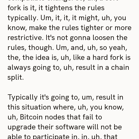
fork is it, it tightens the rules
typically. Um, it, it, it might, uh, you
know, make the rules tighter or more
restrictive. It's not gonna loosen the
rules, though. Um, and, uh, so yeah,
the, the idea is, uh, like a hard fork is
always going to, uh, result in a chain
split.
Typically it's going to, um, result in
this situation where, uh, you know,
uh, Bitcoin nodes that fail to
upgrade their software will not be
able to participate in, in, uh, that