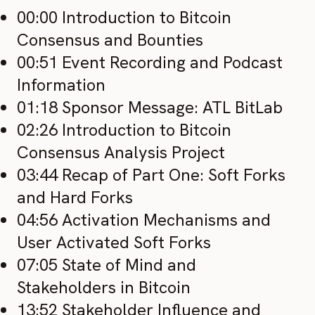
00:00 Introduction to Bitcoin
Consensus and Bounties
00:51 Event Recording and Podcast
Information
01:18 Sponsor Message: ATL BitLab
02:26 Introduction to Bitcoin
Consensus Analysis Project
03:44 Recap of Part One: Soft Forks
and Hard Forks
04:56 Activation Mechanisms and
User Activated Soft Forks
07:05 State of Mind and
Stakeholders in Bitcoin
13:52 Stakeholder Influence and