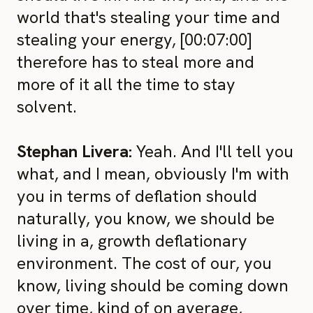
world that's stealing your time and
stealing your energy, [00:07:00]
therefore has to steal more and
more of it all the time to stay
solvent.
Stephan Livera:
Yeah. And I'll tell you
what, and I mean, obviously I'm with
you in terms of deflation should
naturally, you know, we should be
living in a, growth deflationary
environment. The cost of our, you
know, living should be coming down
over time, kind of on average,