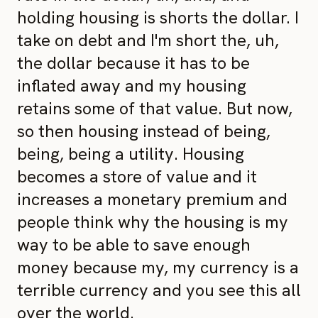
holding housing is shorts the dollar. I
take on debt and I'm short the, uh,
the dollar because it has to be
inflated away and my housing
retains some of that value. But now,
so then housing instead of being,
being, being a utility. Housing
becomes a store of value and it
increases a monetary premium and
people think why the housing is my
way to be able to save enough
money because my, my currency is a
terrible currency and you see this all
over the world.