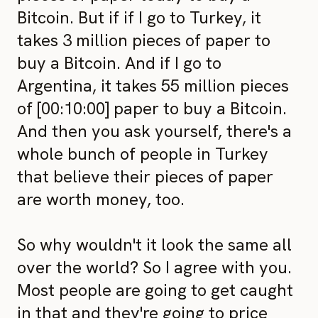
Bitcoin. But if if I go to Turkey, it
takes 3 million pieces of paper to
buy a Bitcoin. And if I go to
Argentina, it takes 55 million pieces
of [00:10:00] paper to buy a Bitcoin.
And then you ask yourself, there's a
whole bunch of people in Turkey
that believe their pieces of paper
are worth money, too.
So why wouldn't it look the same all
over the world? So I agree with you.
Most people are going to get caught
in that and they're going to price