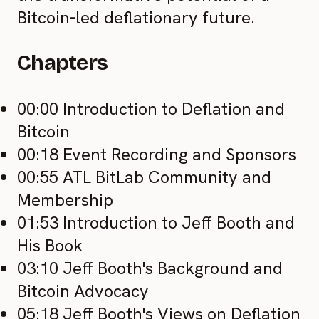
Bitcoin-led deflationary future.
Chapters
00:00 Introduction to Deflation and
Bitcoin
00:18 Event Recording and Sponsors
00:55 ATL BitLab Community and
Membership
01:53 Introduction to Jeff Booth and
His Book
03:10 Jeff Booth's Background and
Bitcoin Advocacy
05:18 Jeff Booth's Views on Deflation