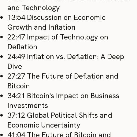
and Technology
13:54 Discussion on Economic
Growth and Inflation
22:47 Impact of Technology on
Deflation
24:49 Inflation vs. Deflation: A Deep
Dive
27:27 The Future of Deflation and
Bitcoin
34:21 Bitcoin's Impact on Business
Investments
37:12 Global Political Shifts and
Economic Uncertainty
41:04 The Future of Bitcoin and