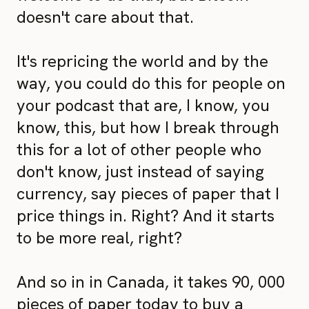
doesn't care about that.
It's repricing the world and by the
way, you could do this for people on
your podcast that are, I know, you
know, this, but how I break through
this for a lot of other people who
don't know, just instead of saying
currency, say pieces of paper that I
price things in. Right? And it starts
to be more real, right?
And so in in Canada, it takes 90, 000
pieces of paper today to buy a