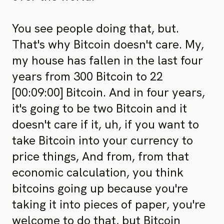
You see people doing that, but.
That's why Bitcoin doesn't care. My,
my house has fallen in the last four
years from 300 Bitcoin to 22
[00:09:00] Bitcoin. And in four years,
it's going to be two Bitcoin and it
doesn't care if it, uh, if you want to
take Bitcoin into your currency to
price things, And from, from that
economic calculation, you think
bitcoins going up because you're
taking it into pieces of paper, you're
welcome to do that, but Bitcoin