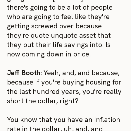
there's going to be a lot of people
who are going to feel like they're
getting screwed over because
they're quote unquote asset that
they put their life savings into. Is
now coming down in price.
Jeff Booth:
Yeah, and, and because,
because if you're buying housing for
the last hundred years, you're really
short the dollar, right?
You know that you have an inflation
rate in the dollar, uh, and, and