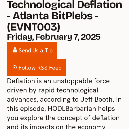
Technological Deflation
- Atlanta BitPlebs -
(EVNT003)
Friday, February 7, 2025
Send Us a Tip
Follow RSS Feed
Deflation is an unstoppable force
driven by rapid technological
advances, according to Jeff Booth. In
this episode, HODLBarbarian helps
you explore the concept of deflation
and its impacts on the economy