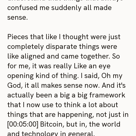
confused me suddenly all made
sense.
Pieces that like I thought were just
completely disparate things were
like aligned and came together. So
for me, it was really Like an eye
opening kind of thing. I said, Oh my
God, it all makes sense now. And it's
actually been a big a big framework
that I now use to think a lot about
things that are happening, not just in
[00:05:00] Bitcoin, but in, the world
and technology in general.