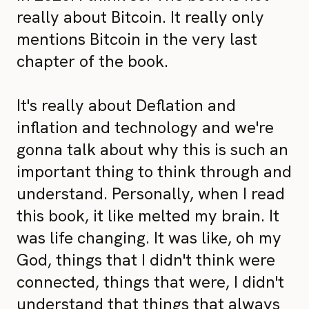
really about Bitcoin. It really only
mentions Bitcoin in the very last
chapter of the book.
It's really about Deflation and
inflation and technology and we're
gonna talk about why this is such an
important thing to think through and
understand. Personally, when I read
this book, it like melted my brain. It
was life changing. It was like, oh my
God, things that I didn't think were
connected, things that were, I didn't
understand that things that always