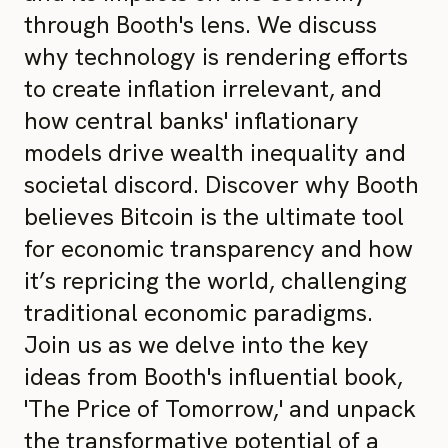
through Booth's lens. We discuss
why technology is rendering efforts
to create inflation irrelevant, and
how central banks' inflationary
models drive wealth inequality and
societal discord. Discover why Booth
believes Bitcoin is the ultimate tool
for economic transparency and how
it’s repricing the world, challenging
traditional economic paradigms.
Join us as we delve into the key
ideas from Booth's influential book,
'The Price of Tomorrow,' and unpack
the transformative potential of a