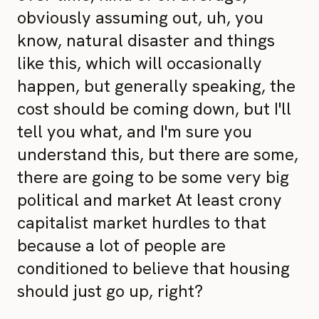
obviously assuming out, uh, you
know, natural disaster and things
like this, which will occasionally
happen, but generally speaking, the
cost should be coming down, but I'll
tell you what, and I'm sure you
understand this, but there are some,
there are going to be some very big
political and market At least crony
capitalist market hurdles to that
because a lot of people are
conditioned to believe that housing
should just go up, right?