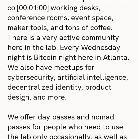
co [00:01:00] working desks,
conference rooms, event space,
maker tools, and tons of coffee.
There is a very active community
here in the lab. Every Wednesday
night is Bitcoin night here in Atlanta.
We also have meetups for
cybersecurity, artificial intelligence,
decentralized identity, product
design, and more.
We offer day passes and nomad
passes for people who need to use
the lab only occasionally, as well as