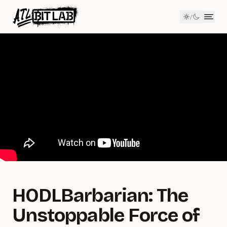
Member Login
/
ATL BitLab
Men
HODLBarbarian: The
Unstoppable Force of