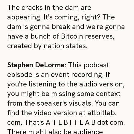
The cracks in the dam are
appearing. It's coming, right? The
dam is gonna break and we're gonna
have a bunch of Bitcoin reserves,
created by nation states.
Stephen DeLorme:
This podcast
episode is an event recording. If
you're listening to the audio version,
you might be missing some context
from the speaker's visuals. You can
find the video version at atlbitlab.
com. That's A T L B I T L A B dot com.
There might also be audience