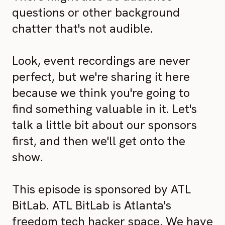
questions or other background
chatter that's not audible.
Look, event recordings are never
perfect, but we're sharing it here
because we think you're going to
find something valuable in it. Let's
talk a little bit about our sponsors
first, and then we'll get onto the
show.
This episode is sponsored by ATL
BitLab. ATL BitLab is Atlanta's
freedom tech hacker space. We have