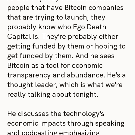
people that have Bitcoin companies
that are trying to launch, they
probably know who Ego Death
Capital is. They're probably either
getting funded by them or hoping to
get funded by them. And he sees
Bitcoin as a tool for economic
transparency and abundance. He's a
thought leader, which is what we're
really talking about tonight.
He discusses the technology's
economic impacts through speaking
and podcasting emphasizing