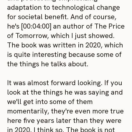
adaptation to technological change
for societal benefit. And of course,
he's [00:04:00] an author of The Price
of Tomorrow, which I just showed.
The book was written in 2020, which
is quite interesting because some of
the things he talks about.
It was almost forward looking. If you
look at the things he was saying and
we'll get into some of them
momentarily, they're even more true
here five years later than they were
in 2020. I think so. The book is not