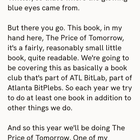
blue eyes came from.
But there you go. This book, in my
hand here, The Price of Tomorrow,
it's a fairly, reasonably small little
book, quite readable. We're going to
be covering this as basically a book
club that's part of ATL BitLab, part of
Atlanta BitPlebs. So each year we try
to do at least one book in addition to
other things we do.
And so this year we'll be doing The
Price of Tomorrow. One of my