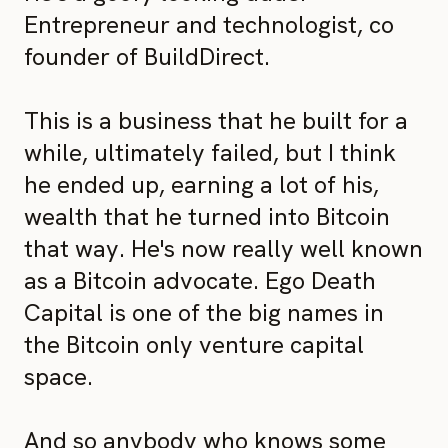
Entrepreneur and technologist, co
founder of BuildDirect.
This is a business that he built for a
while, ultimately failed, but I think
he ended up, earning a lot of his,
wealth that he turned into Bitcoin
that way. He's now really well known
as a Bitcoin advocate. Ego Death
Capital is one of the big names in
the Bitcoin only venture capital
space.
And so anybody who knows some