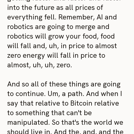
into the future as all prices of
everything fell. Remember, AI and
robotics are going to merge and
robotics will grow your food, food
will fall and, uh, in price to almost
zero energy will fall in price to
almost, uh, uh, zero.
And so all of these things are going
to continue. Um, a path. And when I
say that relative to Bitcoin relative
to something that can't be
manipulated. So that's the world we
should live in. And the, and, and the