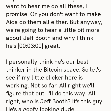
want to hear me do all these, I
promise. Or you don't want to make
Aida do them all either. But anyway,
we're going to hear a little bit more
about Jeff Booth and why I think
he's [00:03:00] great.
I personally think he's our best
thinker in the Bitcoin space. So let's
see if my little clicker here is
working. Not so far. All right we'll
figure that out. I'll do this way. All
right, who is Jeff Booth? It's this guy.
He's a goofy looking dude.