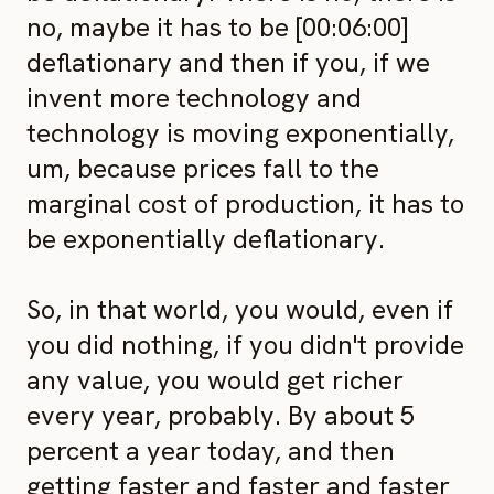
no, maybe it has to be [00:06:00]
deflationary and then if you, if we
invent more technology and
technology is moving exponentially,
um, because prices fall to the
marginal cost of production, it has to
be exponentially deflationary.
So, in that world, you would, even if
you did nothing, if you didn't provide
any value, you would get richer
every year, probably. By about 5
percent a year today, and then
getting faster and faster and faster