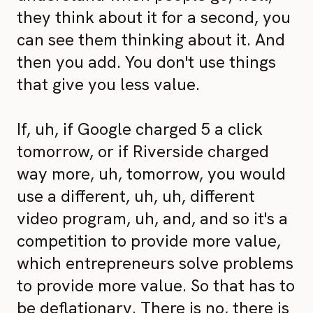
they think about it for a second, you
can see them thinking about it. And
then you add. You don't use things
that give you less value.
If, uh, if Google charged 5 a click
tomorrow, or if Riverside charged
way more, uh, tomorrow, you would
use a different, uh, uh, different
video program, uh, and, and so it's a
competition to provide more value,
which entrepreneurs solve problems
to provide more value. So that has to
be deflationary. There is no, there is