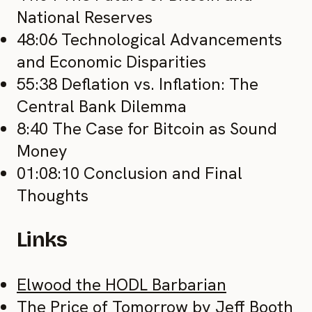
National Reserves
48:06 Technological Advancements
and Economic Disparities
55:38 Deflation vs. Inflation: The
Central Bank Dilemma
8:40 The Case for Bitcoin as Sound
Money
01:08:10 Conclusion and Final
Thoughts
Links
Elwood the HODL Barbarian
The Price of Tomorrow by Jeff Booth