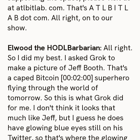
at atlbitlab. com. That's A T L B I T L
A B dot com. All right, on to our
show.
Elwood the HODLBarbarian:
All right.
So I did my best. I asked Grok to
make a picture of Jeff Booth. That's
a caped Bitcoin [00:02:00] superhero
flying through the world of
tomorrow. So this is what Grok did
for me. I don't think it looks that
much like Jeff, but I guess he does
have glowing blue eyes still on his
Twitter, so that's where the glowing