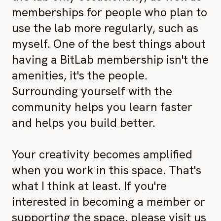
memberships for people who plan to
use the lab more regularly, such as
myself. One of the best things about
having a BitLab membership isn't the
amenities, it's the people.
Surrounding yourself with the
community helps you learn faster
and helps you build better.
Your creativity becomes amplified
when you work in this space. That's
what I think at least. If you're
interested in becoming a member or
supporting the space, please visit us