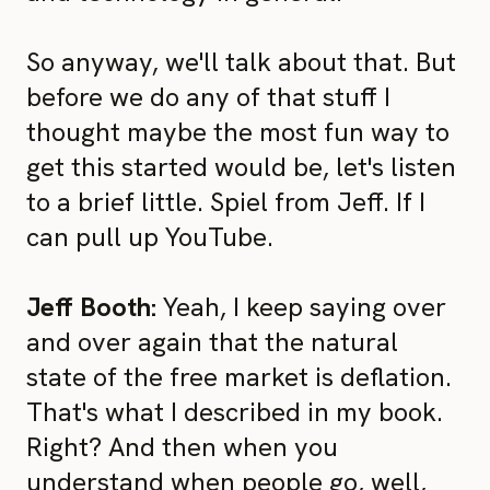
So anyway, we'll talk about that. But
before we do any of that stuff I
thought maybe the most fun way to
get this started would be, let's listen
to a brief little. Spiel from Jeff. If I
can pull up YouTube.
Jeff Booth:
Yeah, I keep saying over
and over again that the natural
state of the free market is deflation.
That's what I described in my book.
Right? And then when you
understand when people go, well,