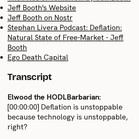
Jeff Booth's Website
Jeff Booth on Nostr
Stephan Livera Podcast: Deflation:
Natural State of Free-Market - Jeff
Booth
Ego Death Capital
Transcript
Elwood the HODLBarbarian:
[00:00:00] Deflation is unstoppable
because technology is unstoppable,
right?