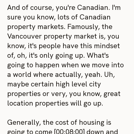
And of course, you're Canadian. I'm
sure you know, lots of Canadian
property markets. Famously, the
Vancouver property market is, you
know, it's people have this mindset
of, oh, it's only going up. What's
going to happen when we move into
a world where actually, yeah. Uh,
maybe certain high level city
properties or very, you know, great
location properties will go up.
Generally, the cost of housing is
going to come [00:08:00] down and