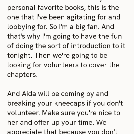
personal favorite books, this is the
one that I've been agitating for and
lobbying for. So I'm a big fan. And
that's why I'm going to have the fun
of doing the sort of introduction to it
tonight. Then we're going to be
looking for volunteers to cover the
chapters.
And Aida will be coming by and
breaking your kneecaps if you don't
volunteer. Make sure you're nice to
her and offer up your time. We
appreciate that because you don't